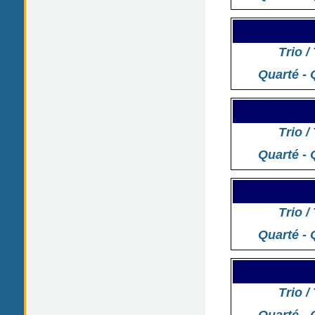
Trio /
Quarté - 
Trio /
Quarté - 
Trio /
Quarté - 
Trio /