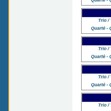
Quarté - 
Trio /
Quarté - 
Trio /
Quarté - 
Trio /
Quarté - 
Trio /