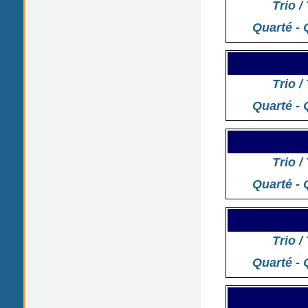
Trio /
Quarté - 
Trio /
Quarté - 
Trio /
Quarté - 
Trio /
Quarté - 