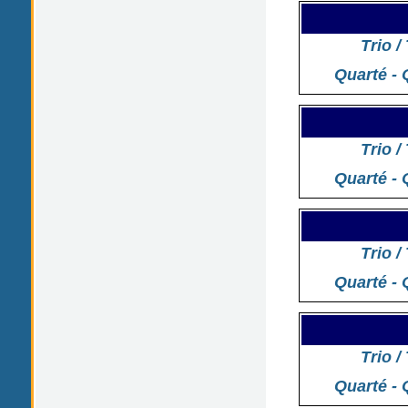
Trio /
Quarté - 
Trio /
Quarté - 
Trio /
Quarté - 
Trio /
Quarté - 