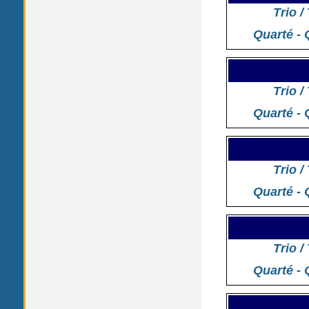
Trio /
Quarté - 
Trio /
Quarté - 
Trio /
Quarté - 
Trio /
Quarté - 