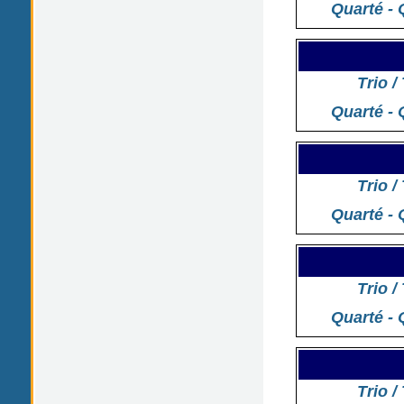
Quarté - 
Trio /
Quarté - 
Trio /
Quarté - 
Trio /
Quarté - 
Trio /