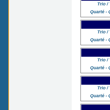
Trio /
Quarté - 
Trio /
Quarté - 
Trio /
Quarté - 
Trio /
Quarté - 