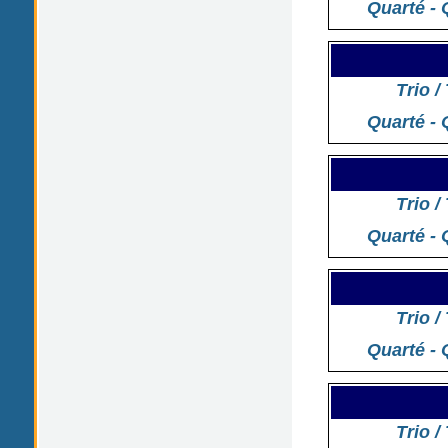
Quarté - 
Trio /
Quarté - 
Trio /
Quarté - 
Trio /
Quarté - 
Trio /