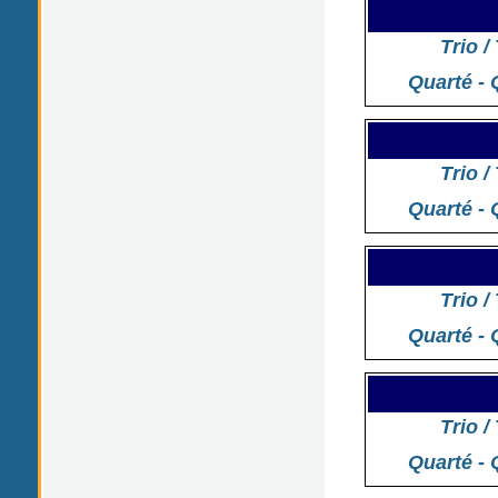
Trio /
Quarté - 
Trio /
Quarté - 
Trio /
Quarté - 
Trio /
Quarté - 