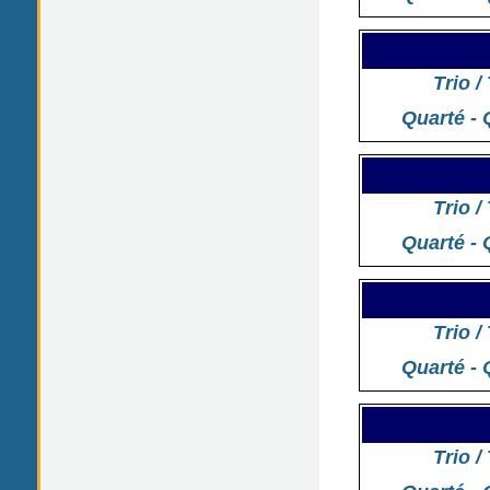
Trio /
Quarté - 
Trio /
Quarté - 
Trio /
Quarté - 
Trio /