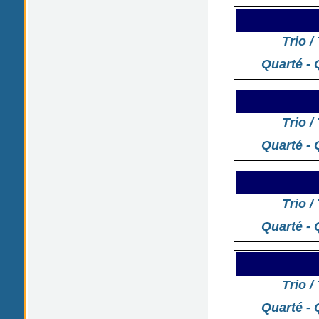
Trio /
Quarté - 
Trio /
Quarté - 
Trio /
Quarté - 
Trio /
Quarté - 