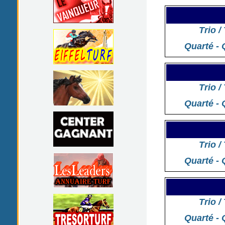
Trio /
Quarté - 
Trio /
Quarté - 
Trio /
Quarté - 
Trio /
Quarté - 