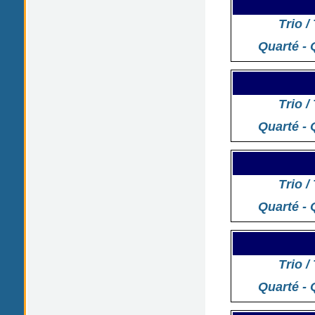
Trio /
Quarté - 
Trio /
Quarté - 
Trio /
Quarté - 
Trio /
Quarté - 