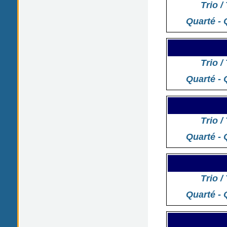
Trio /
Quarté - 
Trio /
Quarté - 
Trio /
Quarté - 
Trio /
Quarté - 