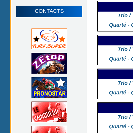
CONTACTS
Trio /
Quarté - 
Trio /
Quarté - 
Trio /
Quarté - 
Trio /
Quarté - 