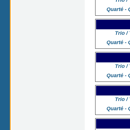
Trio /
Quarté - 
Trio /
Quarté - 
Trio /
Quarté - 
Trio /
Quarté - 