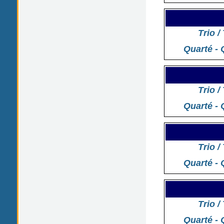
Trio /
Quarté - 
Trio /
Quarté - 
Trio /
Quarté - 
Trio /
Quarté - 