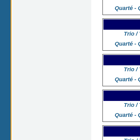
Quarté - 
Trio /
Quarté - 
Trio /
Quarté - 
Trio /
Quarté - 