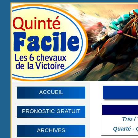
ACCUEIL
PRONOSTIC GRATUIT
Trio /
Quarté - 
ARCHIVES