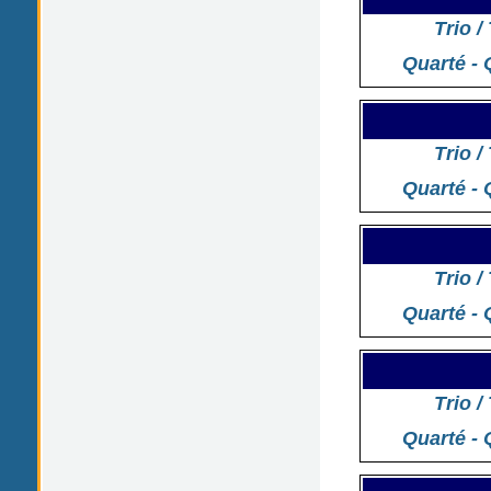
Trio /
Quarté - 
Trio /
Quarté - 
Trio /
Quarté - 
Trio /
Quarté - 