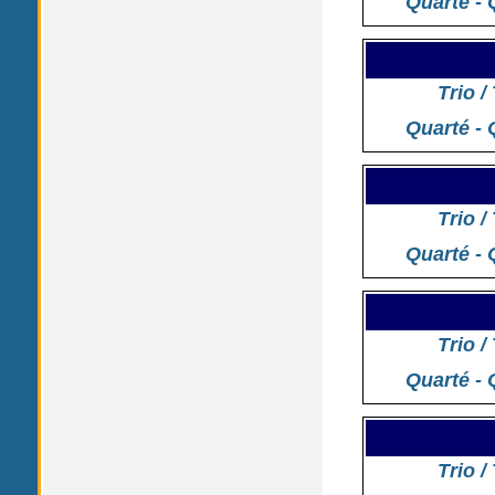
Quarté - 
Trio /
Quarté - 
Trio /
Quarté - 
Trio /
Quarté - 
Trio /