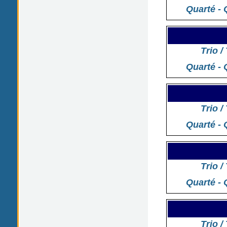
Quarté - 
Trio /
Quarté - 
Trio /
Quarté - 
Trio /
Quarté - 
Trio /