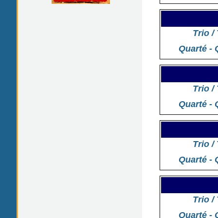
Trio /
Quarté - 
Trio /
Quarté - 
Trio /
Quarté - 
Trio /
Quarté - 