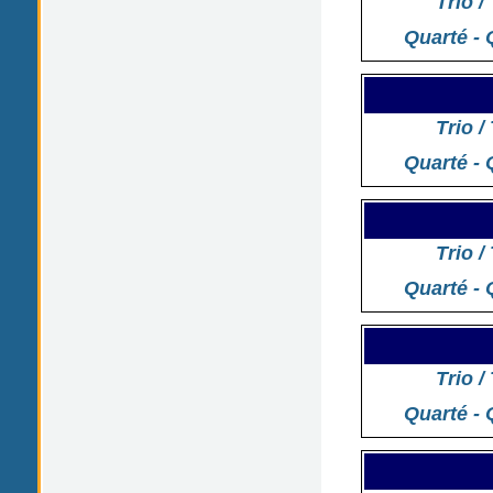
Trio /
Quarté - 
Trio /
Quarté - 
Trio /
Quarté - 
Trio /
Quarté - 