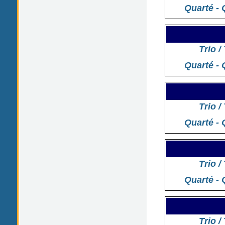
Quarté - 
Trio /
Quarté - 
Trio /
Quarté - 
Trio /
Quarté - 
Trio /