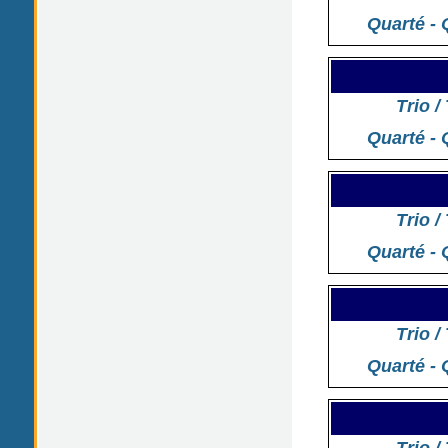
Quarté - 
Trio /
Quarté - 
Trio /
Quarté - 
Trio /
Quarté - 